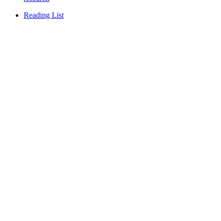
Reading List