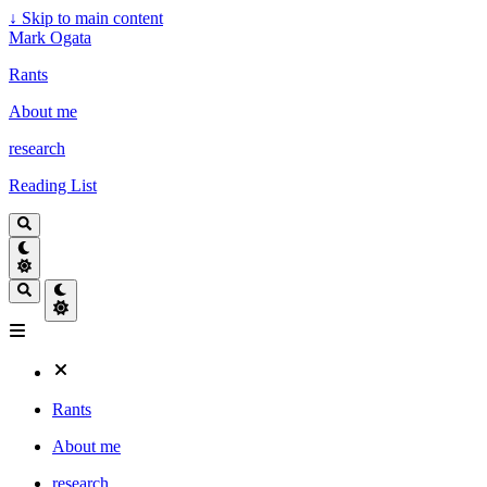
↓
Skip to main content
Mark Ogata
Rants
About me
research
Reading List
Rants
About me
research